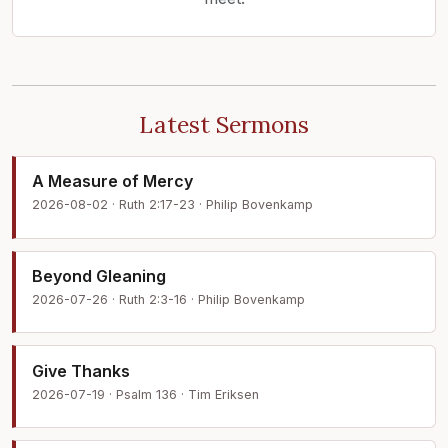
Latest Sermons
A Measure of Mercy
2026-08-02 · Ruth 2:17-23 · Philip Bovenkamp
Beyond Gleaning
2026-07-26 · Ruth 2:3-16 · Philip Bovenkamp
Give Thanks
2026-07-19 · Psalm 136 · Tim Eriksen