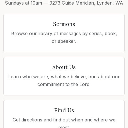
Sundays at 10am — 9273 Guide Meridian, Lynden, WA
Sermons
Browse our library of messages by series, book,
or speaker.
About Us
Learn who we are, what we believe, and about our
commitment to the Lord.
Find Us
Get directions and find out when and where we
meet.