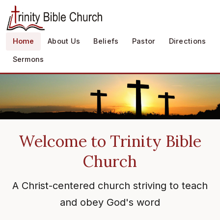
Home
About Us
Beliefs
Pastor
Directions
Sermons
Welcome to Trinity Bible
Church
A Christ-centered church striving to teach
and obey God's word