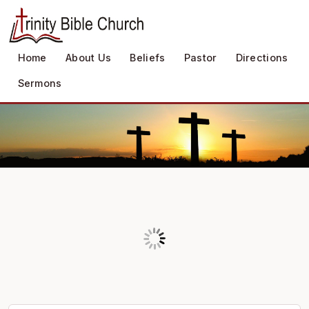
Home
About Us
Beliefs
Pastor
Directions
Sermons