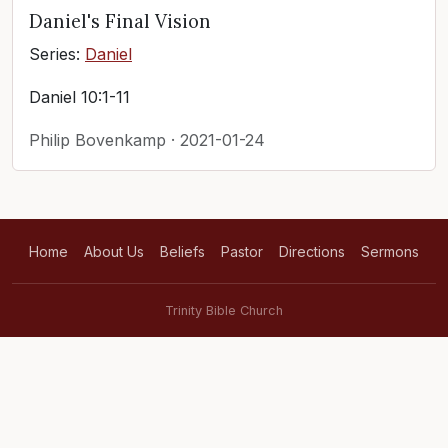
Daniel's Final Vision
Series:
Daniel
Daniel 10:1-11
Philip Bovenkamp · 2021-01-24
Home
About Us
Beliefs
Pastor
Directions
Sermons
Trinity Bible Church