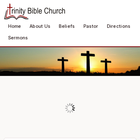
Home
About Us
Beliefs
Pastor
Directions
Sermons