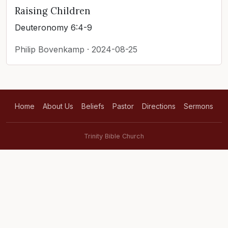
Raising Children
Deuteronomy 6:4-9
Philip Bovenkamp · 2024-08-25
Home
About Us
Beliefs
Pastor
Directions
Sermons
Trinity Bible Church