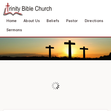
Home
About Us
Beliefs
Pastor
Directions
Sermons