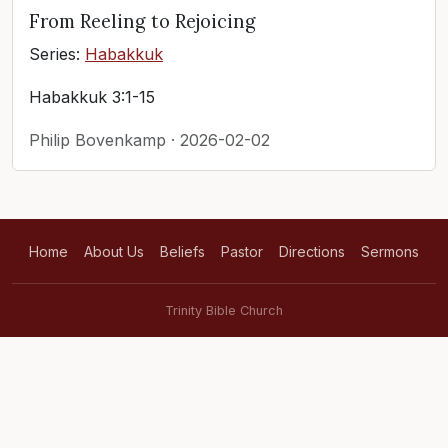
From Reeling to Rejoicing
Series:
Habakkuk
Habakkuk 3:1-15
Philip Bovenkamp · 2026-02-02
Home
About Us
Beliefs
Pastor
Directions
Sermons
Trinity Bible Church