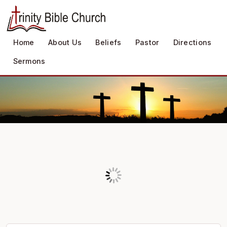
Home
About Us
Beliefs
Pastor
Directions
Sermons