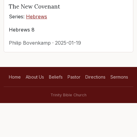
The New Covenant
Series:
Hebrews
Hebrews 8
Philip Bovenkamp · 2025-01-19
Home
About Us
Beliefs
Pastor
Directions
Sermons
Trinity Bible Church