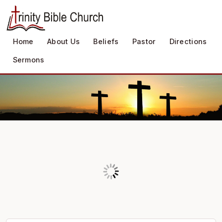
Home
About Us
Beliefs
Pastor
Directions
Sermons