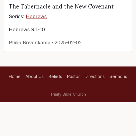
The Tabernacle and the New Covenant
Series:
Hebrews
Hebrews 9:1-10
Philip Bovenkamp · 2025-02-02
Home
About Us
Beliefs
Pastor
Directions
Sermons
Trinity Bible Church