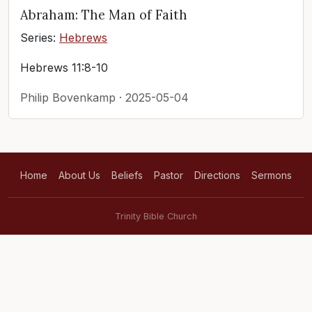
Abraham: The Man of Faith
Series:
Hebrews
Hebrews 11:8-10
Philip Bovenkamp · 2025-05-04
Home
About Us
Beliefs
Pastor
Directions
Sermons
Trinity Bible Church