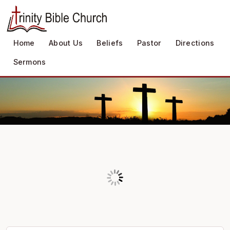
Home
About Us
Beliefs
Pastor
Directions
Sermons