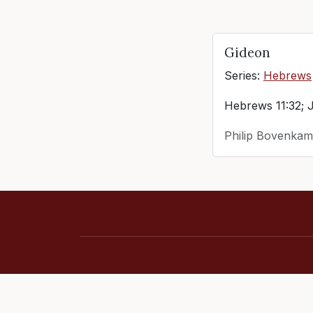
Gideon
Series:
Hebrews
Hebrews 11:32; 
Philip Bovenkam