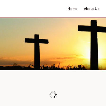
Home
About Us