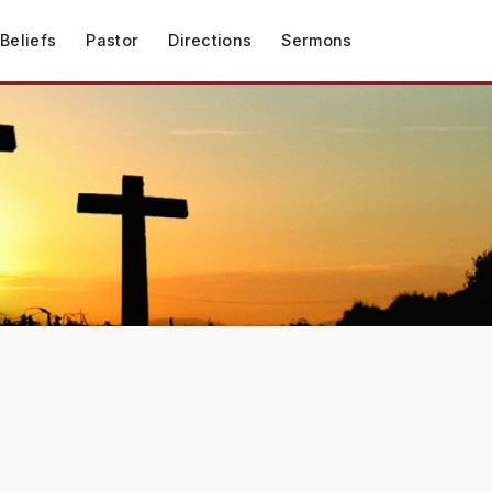
Beliefs
Pastor
Directions
Sermons