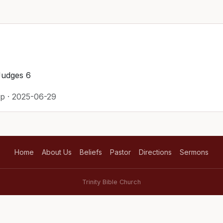
Judges 6
p · 2025-06-29
Home
About Us
Beliefs
Pastor
Directions
Sermons
Trinity Bible Church