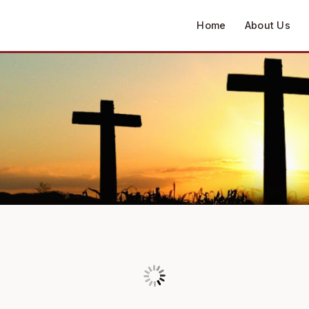
Home
About Us