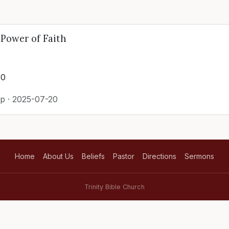
Power of Faith
40
p · 2025-07-20
Home
About Us
Beliefs
Pastor
Directions
Sermons
Trinity Bible Church