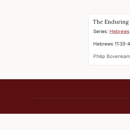
The Enduring 
Series:
Hebrews
Hebrews 11:33-
Philip Bovenkam