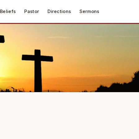
Beliefs
Pastor
Directions
Sermons