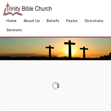
Home
About Us
Beliefs
Pastor
Directions
Sermons