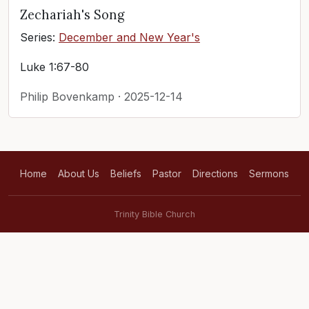
Zechariah's Song
Series:
December and New Year's
Luke 1:67-80
Philip Bovenkamp · 2025-12-14
Home
About Us
Beliefs
Pastor
Directions
Sermons
Trinity Bible Church