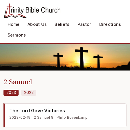
Home
About Us
Beliefs
Pastor
Directions
Sermons
2 Samuel
2023
2022
The Lord Gave Victories
2023-02-19 · 2 Samuel 8 · Philip Bovenkamp