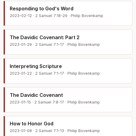
Responding to God's Word
2023-02-12 · 2 Samuel 7:18-29 · Philip Bovenkamp
The Davidic Covenant: Part 2
2023-01-29 · 2 Samuel 7:1-17 · Philip Bovenkamp
Interpreting Scripture
2023-01-22 · 2 Samuel 7:1-17 · Philip Bovenkamp
The Davidic Covenant
2023-01-15 · 2 Samuel 7:8-17 · Philip Bovenkamp
How to Honor God
2023-01-08 · 2 Samuel 7:1-13 · Philip Bovenkamp