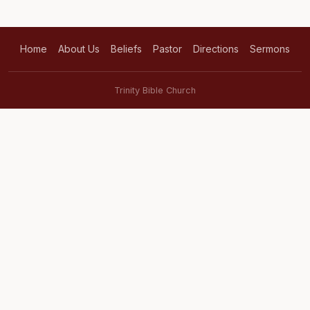
Home
About Us
Beliefs
Pastor
Directions
Sermons
Trinity Bible Church