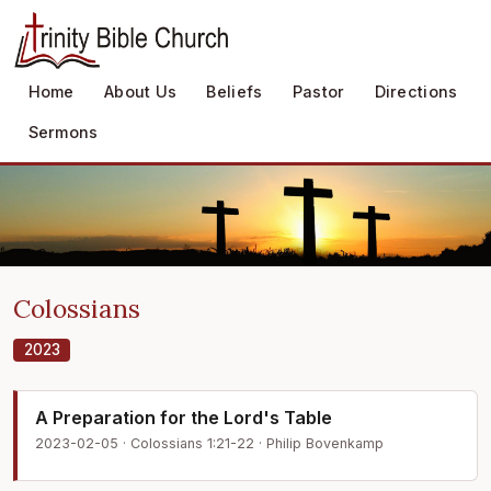
Home
About Us
Beliefs
Pastor
Directions
Sermons
Colossians
2023
A Preparation for the Lord's Table
2023-02-05 · Colossians 1:21-22 · Philip Bovenkamp