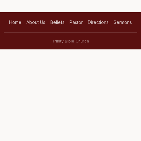
Home
About Us
Beliefs
Pastor
Directions
Sermons
Trinity Bible Church