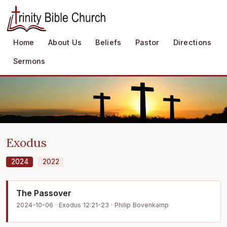
Home
About Us
Beliefs
Pastor
Directions
Sermons
Exodus
2024
2022
The Passover
2024-10-06 · Exodus 12:21-23 · Philip Bovenkamp