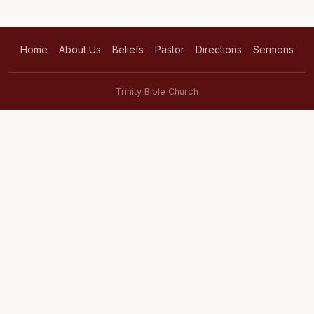
Home
About Us
Beliefs
Pastor
Directions
Sermons
Trinity Bible Church