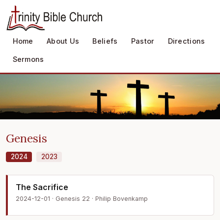
Home
About Us
Beliefs
Pastor
Directions
Sermons
Genesis
2024
2023
The Sacrifice
2024-12-01 · Genesis 22 · Philip Bovenkamp