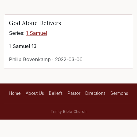
God Alone Delivers
Series:
1 Samuel
1 Samuel 13
Philip Bovenkamp · 2022-03-06
Home
About Us
Beliefs
Pastor
Directions
Sermons
Trinity Bible Church