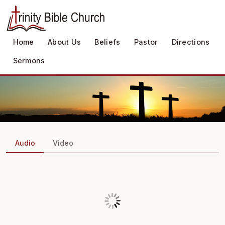
Home
About Us
Beliefs
Pastor
Directions
Sermons
Audio
Video