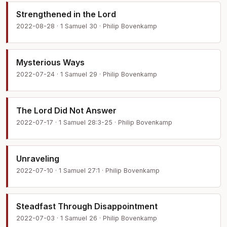
Strengthened in the Lord
2022-08-28 · 1 Samuel 30 · Philip Bovenkamp
Mysterious Ways
2022-07-24 · 1 Samuel 29 · Philip Bovenkamp
The Lord Did Not Answer
2022-07-17 · 1 Samuel 28:3-25 · Philip Bovenkamp
Unraveling
2022-07-10 · 1 Samuel 27:1 · Philip Bovenkamp
Steadfast Through Disappointment
2022-07-03 · 1 Samuel 26 · Philip Bovenkamp