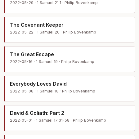
2022-05-29 · 1 Samuel 21:1 · Philip Bovenkamp
The Covenant Keeper
2022-05-22 · 1 Samuel 20 · Philip Bovenkamp
The Great Escape
2022-05-16 · 1 Samuel 19 · Philip Bovenkamp
Everybody Loves David
2022-05-08 · 1 Samuel 18 · Philip Bovenkamp
David & Goliath: Part 2
2022-05-01 · 1 Samuel 17:31-58 · Philip Bovenkamp