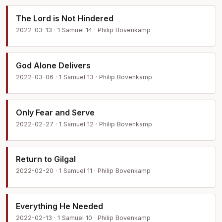
The Lord is Not Hindered
2022-03-13 · 1 Samuel 14 · Philip Bovenkamp
God Alone Delivers
2022-03-06 · 1 Samuel 13 · Philip Bovenkamp
Only Fear and Serve
2022-02-27 · 1 Samuel 12 · Philip Bovenkamp
Return to Gilgal
2022-02-20 · 1 Samuel 11 · Philip Bovenkamp
Everything He Needed
2022-02-13 · 1 Samuel 10 · Philip Bovenkamp