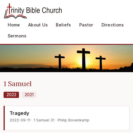
Home
About Us
Beliefs
Pastor
Directions
Sermons
1 Samuel
2022
2021
Tragedy
2022-09-11 · 1 Samuel 31 · Philip Bovenkamp