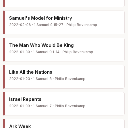
Samuel's Model for Ministry
2022-02-06 · 1 Samuel 9:15-27 · Philip Bovenkamp
The Man Who Would Be King
2022-01-30 · 1 Samuel 9:1-14 · Philip Bovenkamp
Like All the Nations
2022-01-23 · 1 Samuel 8 · Philip Bovenkamp
Israel Repents
2022-01-09 · 1 Samuel 7 · Philip Bovenkamp
Ark Week