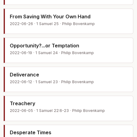
From Saving With Your Own Hand
2022-06-26 · 1 Samuel 25 · Philip Bovenkamp
Opportunity?...or Temptation
2022-06-19 · 1 Samuel 24 · Philip Bovenkamp
Deliverance
2022-06-12 · 1 Samuel 23 · Philip Bovenkamp
Treachery
2022-06-05 · 1 Samuel 22:6-23 · Philip Bovenkamp
Desperate Times