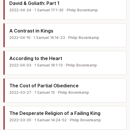
David & Goliath: Part 1
2022-04-24 · 1 Samuel 17:1-30 · Philip Bovenkamp
A Contrast in Kings
2022-04-10 · 1 Samuel 16:14-23 · Philip Bovenkamp
According to the Heart
2022-04-03 · 1 Samuel 16:1-13 · Philip Bovenkamp
The Cost of Partial Obedience
2022-03-27 · 1 Samuel 15 · Philip Bovenkamp
The Desperate Religion of a Failing King
2022-03-20 · 1 Samuel 14:24-52 · Philip Bovenkamp