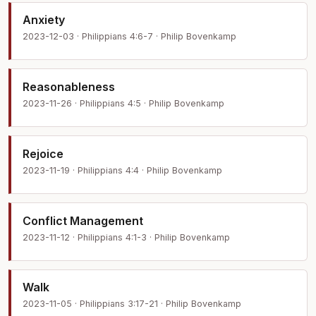
Anxiety
2023-12-03 · Philippians 4:6-7 · Philip Bovenkamp
Reasonableness
2023-11-26 · Philippians 4:5 · Philip Bovenkamp
Rejoice
2023-11-19 · Philippians 4:4 · Philip Bovenkamp
Conflict Management
2023-11-12 · Philippians 4:1-3 · Philip Bovenkamp
Walk
2023-11-05 · Philippians 3:17-21 · Philip Bovenkamp