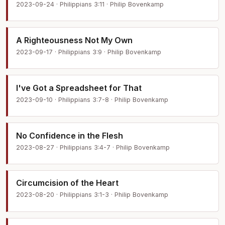
2023-09-24 · Philippians 3:11 · Philip Bovenkamp
A Righteousness Not My Own
2023-09-17 · Philippians 3:9 · Philip Bovenkamp
I've Got a Spreadsheet for That
2023-09-10 · Philippians 3:7-8 · Philip Bovenkamp
No Confidence in the Flesh
2023-08-27 · Philippians 3:4-7 · Philip Bovenkamp
Circumcision of the Heart
2023-08-20 · Philippians 3:1-3 · Philip Bovenkamp