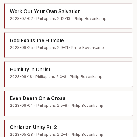
Work Out Your Own Salvation
2023-07-02 · Philippians 2:12-13 · Philip Bovenkamp
God Exalts the Humble
2023-06-25 · Philippians 2:9-11 · Philip Bovenkamp
Humility in Christ
2023-06-18 · Philippians 2:3-8 · Philip Bovenkamp
Even Death On a Cross
2023-06-04 · Philippians 2:5-8 · Philip Bovenkamp
Christian Unity Pt. 2
2023-05-28 · Philippians 2:2-4 · Philip Bovenkamp