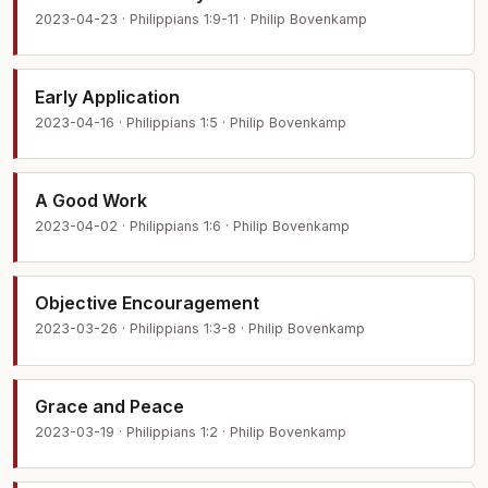
2023-04-23 · Philippians 1:9-11 · Philip Bovenkamp
Early Application
2023-04-16 · Philippians 1:5 · Philip Bovenkamp
A Good Work
2023-04-02 · Philippians 1:6 · Philip Bovenkamp
Objective Encouragement
2023-03-26 · Philippians 1:3-8 · Philip Bovenkamp
Grace and Peace
2023-03-19 · Philippians 1:2 · Philip Bovenkamp