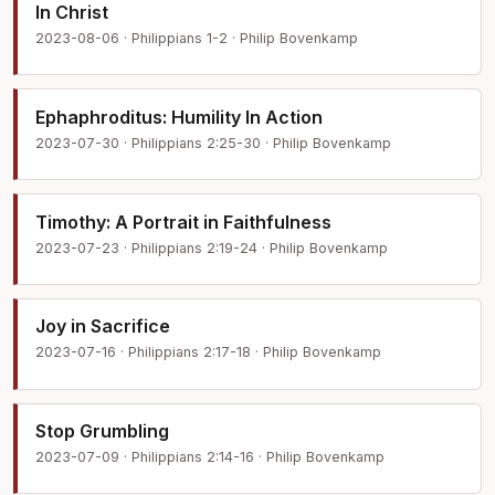
In Christ
2023-08-06 · Philippians 1-2 · Philip Bovenkamp
Ephaphroditus: Humility In Action
2023-07-30 · Philippians 2:25-30 · Philip Bovenkamp
Timothy: A Portrait in Faithfulness
2023-07-23 · Philippians 2:19-24 · Philip Bovenkamp
Joy in Sacrifice
2023-07-16 · Philippians 2:17-18 · Philip Bovenkamp
Stop Grumbling
2023-07-09 · Philippians 2:14-16 · Philip Bovenkamp