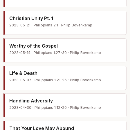
Christian Unity Pt. 1
2023-05-21 · Philippians 2:1 · Philip Bovenkamp
Worthy of the Gospel
2023-05-14 · Philippians 1:27-30 · Philip Bovenkamp
Life & Death
2023-05-07 · Philippians 1:21-26 · Philip Bovenkamp
Handling Adversity
2023-04-30 · Philippians 1:12-20 · Philip Bovenkamp
That Your Love May Abound