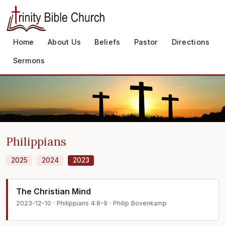
Home
About Us
Beliefs
Pastor
Directions
Sermons
Philippians
2025
2024
2023
The Christian Mind
2023-12-10 · Philippians 4:8-9 · Philip Bovenkamp