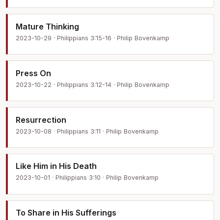
Mature Thinking
2023-10-29 · Philippians 3:15-16 · Philip Bovenkamp
Press On
2023-10-22 · Philippians 3:12-14 · Philip Bovenkamp
Resurrection
2023-10-08 · Philippians 3:11 · Philip Bovenkamp
Like Him in His Death
2023-10-01 · Philippians 3:10 · Philip Bovenkamp
To Share in His Sufferings