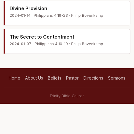
Divine Provision
2024-01-14 · Philippians 4:19-23 · Philip Bovenkamp
The Secret to Contentment
2024-01-07 · Philippians 4:10-19 · Philip Bovenkamp
Home
About Us
Beliefs
Pastor
Directions
Sermons
Trinity Bible Church