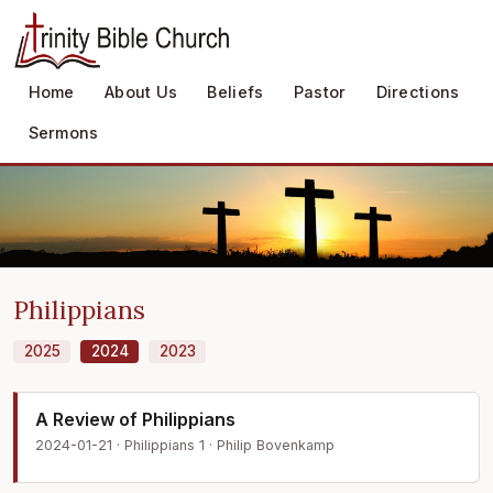
Home
About Us
Beliefs
Pastor
Directions
Sermons
Philippians
2025
2024
2023
A Review of Philippians
2024-01-21 · Philippians 1 · Philip Bovenkamp